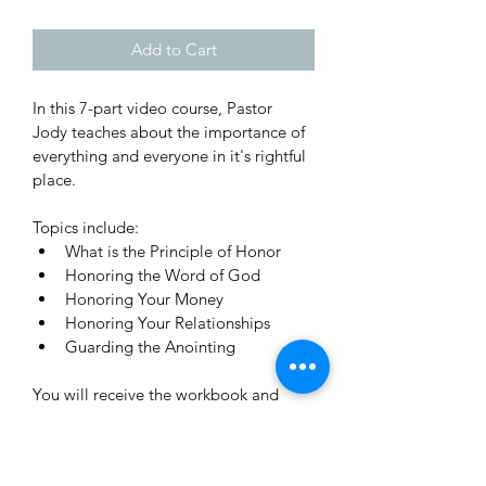
Add to Cart
In this 7-part video course, Pastor 
Jody teaches about the importance of 
everything and everyone in it's rightful 
place. 
Topics include:
What is the Principle of Honor
Honoring the Word of God
Honoring Your Money
Honoring Your Relationships
Guarding the Anointing
You will receive the workbook and 
links to watch the videos with your 
digital purchase. 