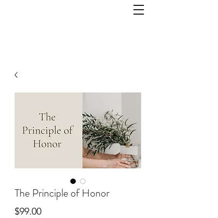
The Principle of Honor
Price
$99.00