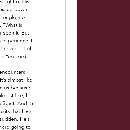
weight of His 
ressed down. 
The glory of 
. “What is 
 seen it. But 
 experience it. 
 the weight of 
ank You Lord!
encounters. 
’s almost like 
in us because 
lmost like, I 
Spirit. And it’s 
sits that He’s 
 sudden, He’s 
r are going to 