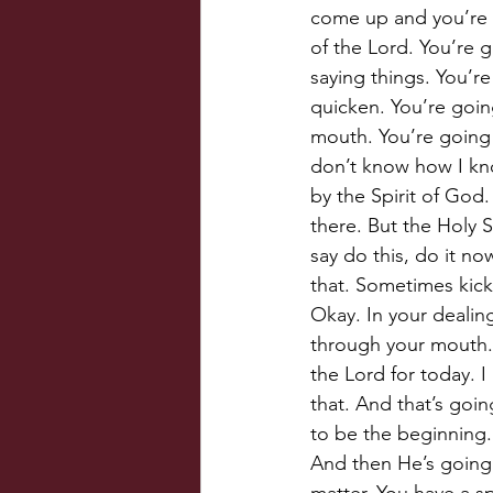
come up and you’re g
of the Lord. You’re g
saying things. You’re
quicken. You’re goin
mouth. You’re going 
don’t know how I know
by the Spirit of God.
there. But the Holy S
say do this, do it now
that. Sometimes kick
Okay. In your dealin
through your mouth. 
the Lord for today. I
that. And that’s goin
to be the beginning.
And then He’s going 