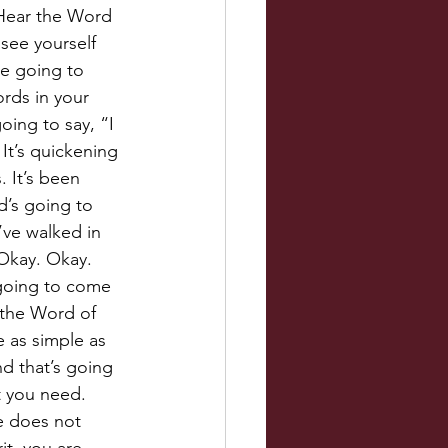
 Hear the Word 
see yourself 
re going to 
rds in your 
ing to say, “I 
It’s quickening 
 It’s been 
d’s going to 
I’ve walked in 
 Okay. Okay. 
 going to come 
 the Word of 
e as simple as 
nd that’s going 
t you need. 
e does not 