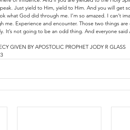
here of influence. And if you are yielded to the Holy Spir
eak. Just yield to Him, yield to Him. And you will get s
ok what God did through me. I’m so amazed. I can’t ima
h me. Experience and encounter. Those two things are g
y. It’s not going to be an odd thing. And everyone said
CY GIVEN BY APOSTOLIC PROPHET JODY R GLASS
23