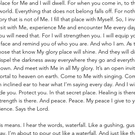
lace for Me and I will dwell. For when you come in, to t
world. Everything that does not belong falls off. For not
ry that is not of Me. I fill that place with Myself. So, I inv
o sit with Me, experience Me and encounter Me every day
will need that. For I will strengthen you. I will equip yo
 face and remind you of who you are. And who I am. As 
hose that know My glory place will shine. And they will di
dispel the darkness away everywhere they go and everythi
down. And meet with Me in all My glory. It’s an open invi
portal to heaven on earth. Come to Me with singing. Co
 inclined ear to hear what I’m saying every day. And I wil
ide you. Protect you. In that secret place. Healing is the
 Strength is there. And peace. Peace. My peace I give to
ience. Says the Lord. 
s means. I hear the words, waterfall. Like a gushing, gush
say, I’m about to pour out like a waterfall. And just like t