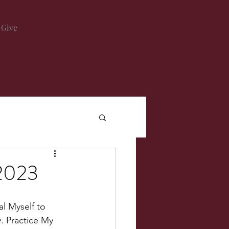
Give
2023
al Myself to 
y. Practice My 