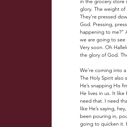
in the grocery store
glory. The weight of
They’re pressed down.
God. Pressing, press
happening to me?” An
we are going to see 
Very soon. Oh Hallelu
the glory of God. Th
We’re coming into a 
The Holy Spirit also 
He’s snapping His fin
He lives in us. It lik
need that. I need tha
like He’s saying, he
been pouring in, pour
going to quicken it. 