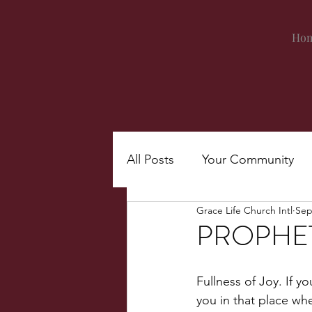
Ho
All Posts
Your Community
Grace Life Church Intl
Sep
PROPHET
Fullness of Joy. If y
you in that place whe