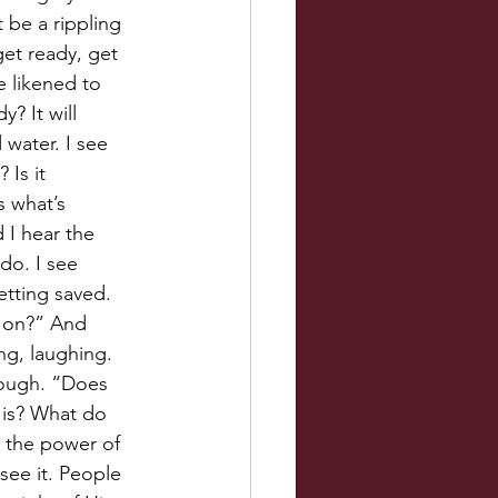
t be a rippling 
 get ready, get 
e likened to 
? It will 
d water. I see 
Is it 
 what’s 
 I hear the 
do. I see 
tting saved. 
g on?” And 
ng, laughing. 
rough. “Does 
 is? What do 
is the power of 
see it. People 