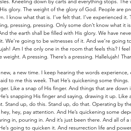
 isles. Kneeling down by carts and everything stops. The 
 His glory. The weight of the glory of God. People are p
 I know what that is. I’ve felt that. I’ve experienced it. 
ing, pressing, pressing. Only some don’t know what it is
d the earth shall be filled with His glory. We have never
it. We’re going to be witnesses of it. And we’re going to
jah! Am I the only one in the room that feels this? I feel
e weight. A pressing. There’s a pressing. Hallelujah! Th
new, a new time. I keep hearing the words experience, 
said to me this week. That He’s quickening some things. It
ger. Like a snap of His finger. And things that are down 
e He’s snapping His finger and saying, drawing it up. Like a
t. Stand up, do this. Stand up, do that. Operating by the 
y, hey, hey, pay attention. And He’s quickening some depo
ing in, pouring in. And it’s just been there. And all of a
He’s going to quicken it. And resurrection life and powe