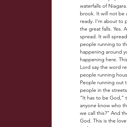
waterfalls of Niagara.
brook. It will not be 
ready. I’m about to 
the great falls. Yes.
spread. It will spread 
people running to the
happening around you
happening here. This
Lord say the word re
people running hous
People running out t
people in the street
“It has to be God,” 
anyone know who thi
we call this?” And the
God. This is the love