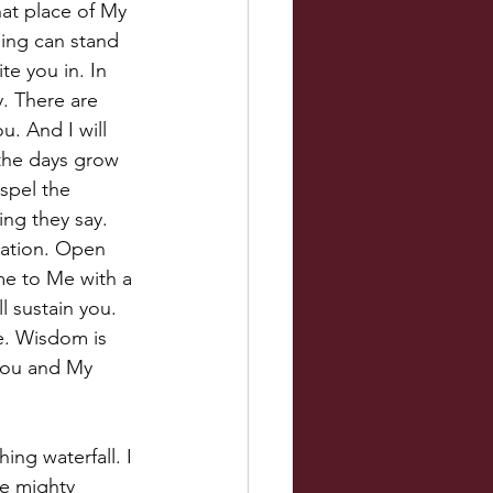
hat place of My 
hing can stand 
ite you in. In 
. There are 
u. And I will 
the days grow 
spel the 
ng they say. 
tation. Open 
me to Me with a 
l sustain you. 
re. Wisdom is 
 you and My 
ing waterfall. I 
he mighty 