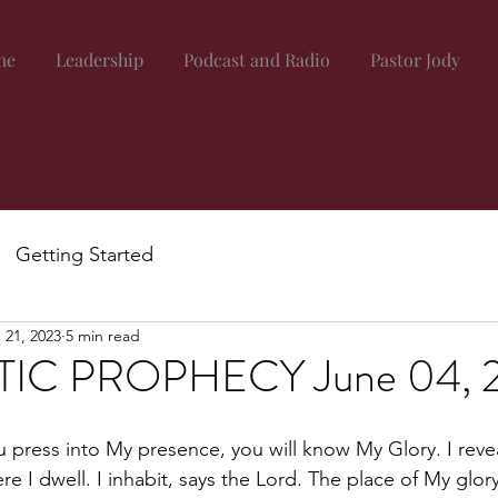
me
Leadership
Podcast and Radio
Pastor Jody
Getting Started
 21, 2023
5 min read
IC PROPHECY June 04, 
ou press into My presence, you will know My Glory. I reve
re I dwell. I inhabit, says the Lord. The place of My glor