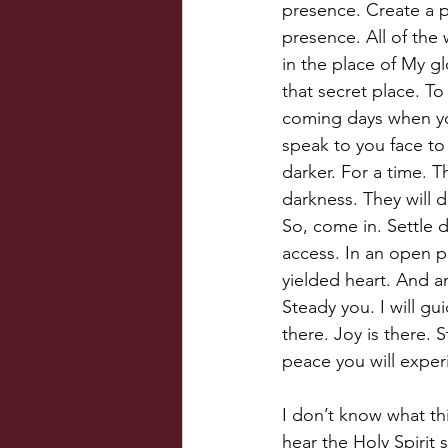
presence. Create a p
presence. All of the 
in the place of My glo
that secret place. T
coming days when you 
speak to you face to
darker. For a time. T
darkness. They will 
So, come in. Settle 
access. In an open 
yielded heart. And an
Steady you. I will gu
there. Joy is there.
peace you will exper
I don’t know what thi
hear the Holy Spirit 