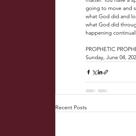
matter. You have a sp
going to move and sp
what God did and lo
what God did throug
happening continuall
PROPHETIC PROPHE
Sunday, June 04, 20
Recent Posts