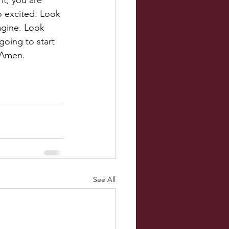
it, you are 
o excited. Look 
gine. Look 
oing to start 
 Amen.
See All