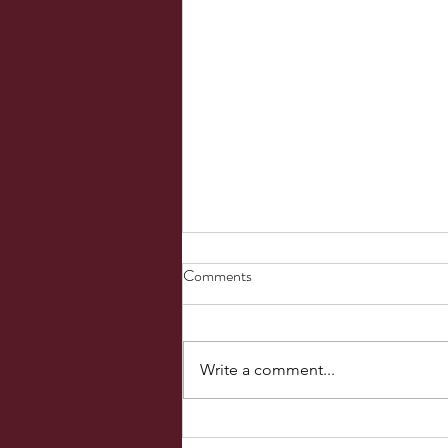
PROPHETIC WORD April 09,
Comments
2023
It was Friday morning. And this is
what He said, “You are not
Write a comment...
fighting flesh and blood. You are
fighting principalities and powers
and...