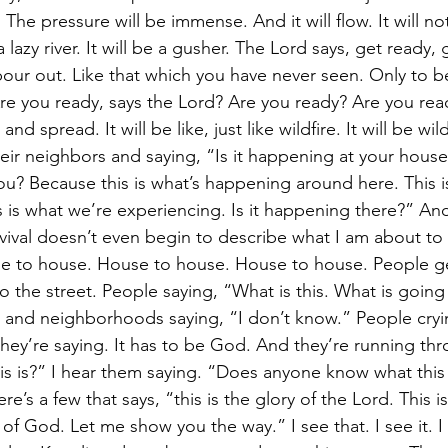
 The pressure will be immense. And it will flow. It will no
a lazy river. It will be a gusher. The Lord says, get ready,
pour out. Like that which you have never seen. Only to b
 Are you ready, says the Lord? Are you ready? Are you ready
and spread. It will be like, just like wildfire. It will be wil
ir neighbors and saying, “Is it happening at your house? 
? Because this is what’s happening around here. This is
 is what we’re experiencing. Is it happening there?” And
vival doesn’t even begin to describe what I am about to 
e to house. House to house. House to house. People ge
o the street. People saying, “What is this. What is goin
s and neighborhoods saying, “I don’t know.” People cryi
they’re saying. It has to be God. And they’re running th
s is?” I hear them saying. “Does anyone know what this
re’s a few that says, “this is the glory of the Lord. This 
 of God. Let me show you the way.” I see that. I see it. I 