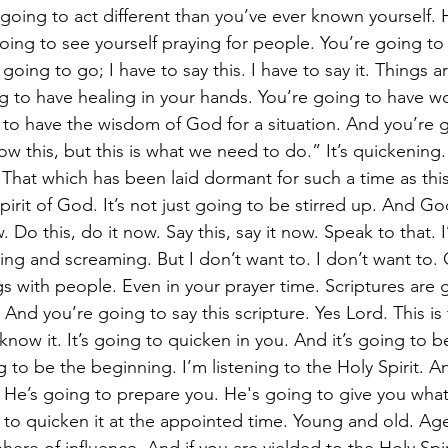
oing to act different than you’ve ever known yourself.
oing to see yourself praying for people. You’re going to 
 going to go; I have to say this. I have to say it. Things a
g to have healing in your hands. You’re going to have wo
to have the wisdom of God for a situation. And you’re go
 this, but this is what we need to do.” It’s quickening. 
 That which has been laid dormant for such a time as this.
pirit of God. It’s not just going to be stirred up. And Go
. Do this, do it now. Say this, say it now. Speak to that. 
ing and screaming. But I don’t want to. I don’t want to.
gs with people. Even in your prayer time. Scriptures are
And you’re going to say this scripture. Yes Lord. This is
 know it. It’s going to quicken in you. And it’s going to b
g to be the beginning. I’m listening to the Holy Spirit. A
 He’s going to prepare you. He's going to give you wha
to quicken it at the appointed time. Young and old. Ag